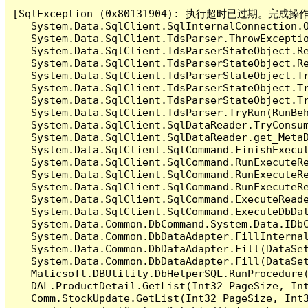
[SqlException (0x80131904): 执行超时已过期。完
   System.Data.SqlClient.SqlInternalConnection.O
   System.Data.SqlClient.TdsParser.ThrowExceptio
   System.Data.SqlClient.TdsParserStateObject.Re
   System.Data.SqlClient.TdsParserStateObject.Re
   System.Data.SqlClient.TdsParserStateObject.Tr
   System.Data.SqlClient.TdsParserStateObject.Tr
   System.Data.SqlClient.TdsParserStateObject.Tr
   System.Data.SqlClient.TdsParser.TryRun(RunBe
   System.Data.SqlClient.SqlDataReader.TryConsum
   System.Data.SqlClient.SqlDataReader.get_MetaD
   System.Data.SqlClient.SqlCommand.FinishExecu
   System.Data.SqlClient.SqlCommand.RunExecuteR
   System.Data.SqlClient.SqlCommand.RunExecuteR
   System.Data.SqlClient.SqlCommand.RunExecuteRe
   System.Data.SqlClient.SqlCommand.ExecuteReade
   System.Data.SqlClient.SqlCommand.ExecuteDbDat
   System.Data.Common.DbCommand.System.Data.IDbC
   System.Data.Common.DbDataAdapter.FillInterna
   System.Data.Common.DbDataAdapter.Fill(DataSet
   System.Data.Common.DbDataAdapter.Fill(DataSet
   Maticsoft.DBUtility.DbHelperSQL.RunProcedure
   DAL.ProductDetail.GetList(Int32 PageSize, Int
   Comm.StockUpdate.GetList(Int32 PageSize, Int