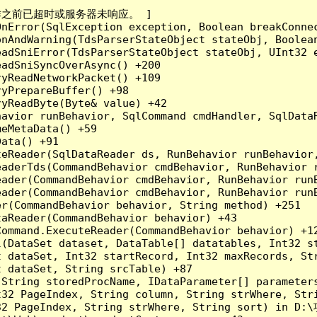
成操作之前已超时或服务器未响应。 ]

nError(SqlException exception, Boolean breakConnec
nAndWarning(TdsParserStateObject stateObj, Boolean
adSniError(TdsParserStateObject stateObj, UInt32 e
adSniSyncOverAsync() +200

yReadNetworkPacket() +109

yPrepareBuffer() +98

yReadByte(Byte& value) +42

havior runBehavior, SqlCommand cmdHandler, SqlData
eMetaData() +59

ata() +91

teReader(SqlDataReader ds, RunBehavior runBehavior
eaderTds(CommandBehavior cmdBehavior, RunBehavior 
eader(CommandBehavior cmdBehavior, RunBehavior run
ader(CommandBehavior cmdBehavior, RunBehavior runB
r(CommandBehavior behavior, String method) +251

aReader(CommandBehavior behavior) +43

ommand.ExecuteReader(CommandBehavior behavior) +12
l(DataSet dataset, DataTable[] datatables, Int32 st
 dataSet, Int32 startRecord, Int32 maxRecords, Str
 dataSet, String srcTable) +87

(String storedProcName, IDataParameter[] parameter
32 PageIndex, String column, String strWhere, Stri
32 PageIndex, String strWhere, String sort) in D:\