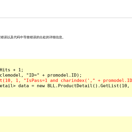
关该错误以及代码中导致错误的出处的详细信息。
its + 1;

etail> data = new BLL.ProductDetail().GetList(10, 