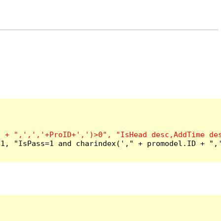
1, "IsPass=1 and charindex('," + promodel.ID + ",'