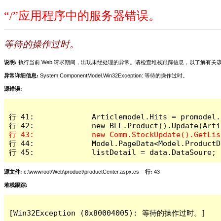
“/”应用程序中的服务器错误。
等待的操作过时。
说明:
执行当前 Web 请求期间，出现未经处理的异常。请检查堆栈跟踪信息，以了解有
异常详细信息:
System.ComponentModel.Win32Exception: 等待的操作过时。
源错误:
行 41:             Articlemodel.Hits = promodel.H
行 44:             Model.PageData<Model.ProductD
行 45:             listDetail = data.DataSoure;
源文件:
c:\wwwroot\Web\product\productCenter.aspx.cs
行:
43
堆栈跟踪:
[Win32Exception (0x80004005): 等待的操作过时。]
