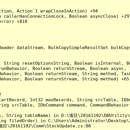
tion, Action`1 wrapCloseInAction) +94

 callerHasConnectionLock, Boolean asyncClose) +297
rror) +810

Reader dataStream, BulkCopySimpleResultSet bulkCop
, String resetOptionsString, Boolean isInternal, B
runBehavior, Boolean returnStream, Boolean async, 
Behavior, Boolean returnStream, String method, Tas
ehavior, Boolean returnStream, String method) +65



artRecord, Int32 maxRecords, String srcTable, IDbC
ing srcTable, IDbCommand command, CommandBehavior 
s, String tableName) in D:\项目\20161102\DBUtility\
ng filedOrder) in C:\Users\Administrator\Desktop\2
项目\20161102\Comm\StockUpdate.cs:80
